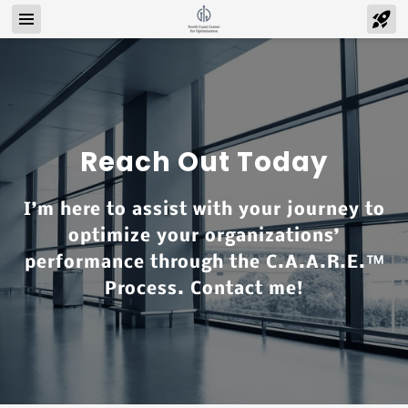
Reach Out Today
I’m here to assist with your journey to
optimize your organizations’
performance through the C.A.A.R.E.™
Process. Contact me!