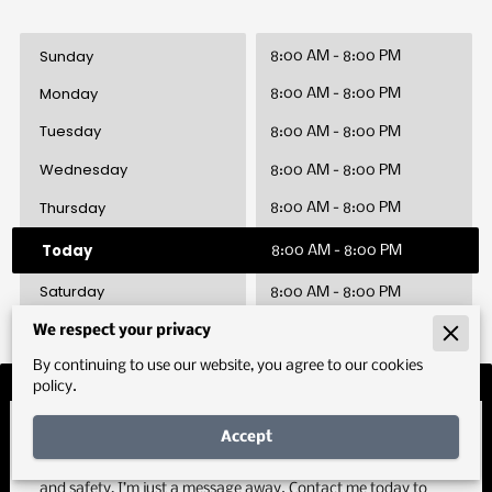
Sunday
8:00 AM
-
8:00 PM
Monday
8:00 AM
-
8:00 PM
Tuesday
8:00 AM
-
8:00 PM
Wednesday
8:00 AM
-
8:00 PM
Thursday
8:00 AM
-
8:00 PM
Today
8:00 AM
-
8:00 PM
Saturday
8:00 AM
-
8:00 PM
We respect your privacy
By continuing to use our website, you agree to our cookies
policy.
Let’s Drive Results Together
Accept
If you’re ready to enhance your organization’s performance
and safety, I’m just a message away. Contact me today to