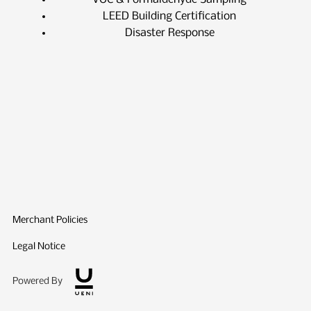
LEED Building Certification
Disaster Response
Merchant Policies
Legal Notice
Powered By