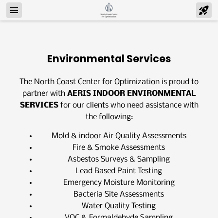
Environmental Services
The North Coast Center for Optimization is proud to
partner with
AERIS INDOOR ENVIRONMENTAL
SERVICES
for our clients who need assistance with
the following:
Mold & indoor Air Quality Assessments
Fire & Smoke Assessments
Asbestos Surveys & Sampling
Lead Based Paint Testing
Emergency Moisture Monitoring
Bacteria Site Assessments
Water Quality Testing
VOC & Formaldehyde Sampling